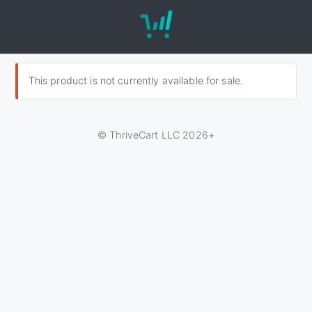
This product is not currently available for sale.
© ThriveCart LLC 2026+